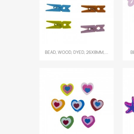
Quick view

BEAD, WOOD, DYED, 26X8MM,...
B