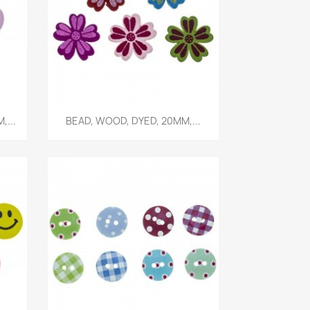
Quick view

,...
BEAD, WOOD, DYED, 20MM,...