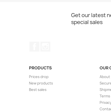
Get our latest 
special sales
Facebook
Instagram
PRODUCTS
OUR 
Prices drop
About
New products
Secur
Best sales
Shipm
Terms 
Privacy
Conta