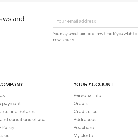
news and
You may unsubscribe at any time if you wish to 
newsletters.
COMPANY
YOUR ACCOUNT
 us
Personal info
e payment
Orders
ents and Returns
Credit slips
and conditions of use
Addresses
 Policy
Vouchers
ct us
My alerts