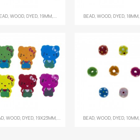
Quick view
Quick view


EAD, WOOD, DYED, 19MM,...
BEAD, WOOD, DYED, 18MM,.
Quick view
Quick view


D, WOOD, DYED, 19X23MM,...
BEAD, WOOD, DYED, 10MM,.