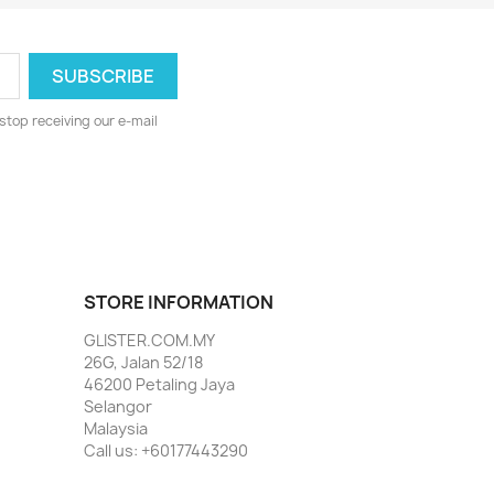
stop receiving our e-mail
STORE INFORMATION
GLISTER.COM.MY
26G, Jalan 52/18
46200 Petaling Jaya
Selangor
Malaysia
Call us:
+60177443290