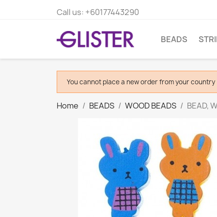
Call us:
+60177443290
BEADS
STR
You cannot place a new order from your country 
Home
BEADS
WOOD BEADS
BEAD, W