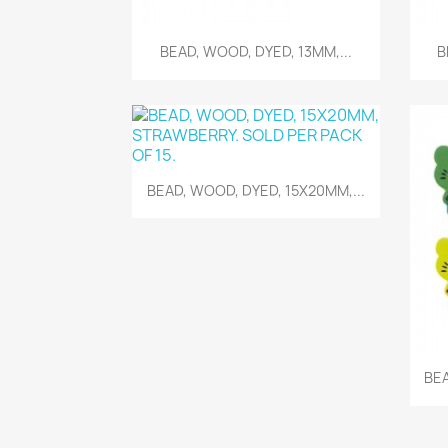
Quick view

BEAD, WOOD, DYED, 13MM,...
B
Quick view

BEAD, WOOD, DYED, 15X20MM,...
BEA