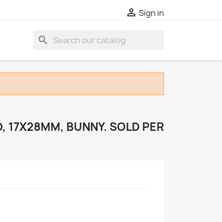

Sign in
search
, 17X28MM, BUNNY. SOLD PER