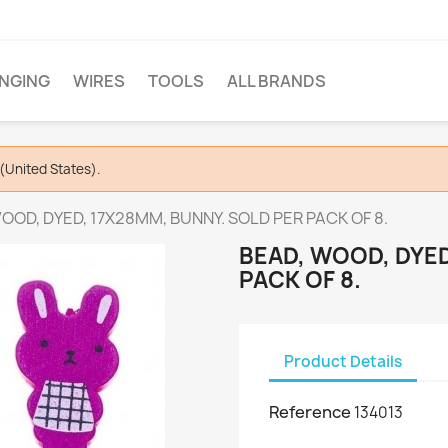
INGING
WIRES
TOOLS
ALL BRANDS
(United States).
OOD, DYED, 17X28MM, BUNNY. SOLD PER PACK OF 8.
BEAD, WOOD, DYED
PACK OF 8.
Product Details
Reference
134013