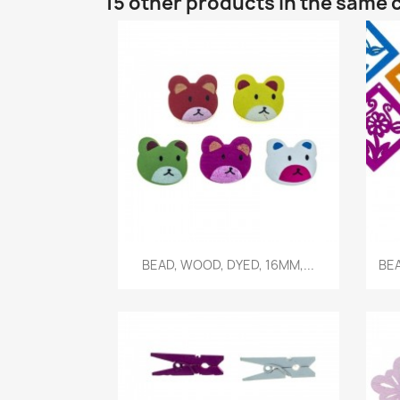
15 other products in the same 
Quick view

BEAD, WOOD, DYED, 16MM,...
BEA