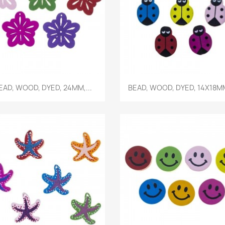
Quick view
Quick view


EAD, WOOD, DYED, 24MM,...
BEAD, WOOD, DYED, 14X18MM