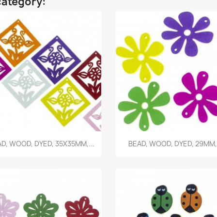
category:
Quick view
Quick view


D, WOOD, DYED, 35X35MM,...
BEAD, WOOD, DYED, 29MM,.