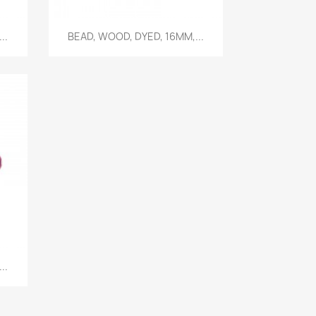
Quick view

..
BEAD, WOOD, DYED, 16MM,...
..