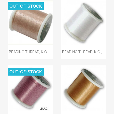
OUT-OF-STOCK
Quick view
Quick view


BEADING THREAD, K.O.,...
BEADING THREAD, K.O.,...
OUT-OF-STOCK