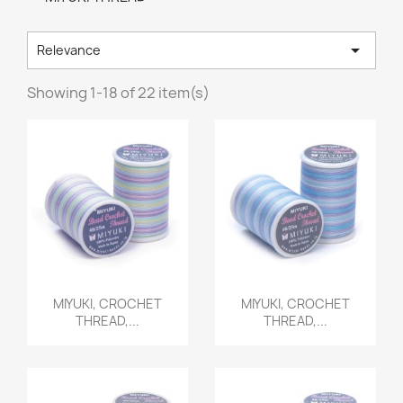

Relevance
Showing 1-18 of 22 item(s)
Quick view
Quick view


MIYUKI, CROCHET
MIYUKI, CROCHET
THREAD,...
THREAD,...