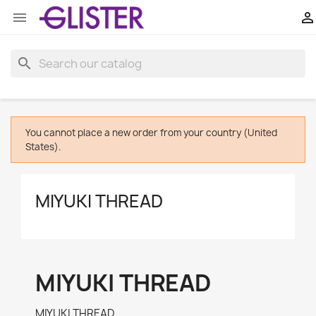


search
You cannot place a new order from your country (United
States).
MIYUKI THREAD
MIYUKI THREAD
MIYUKI THREAD