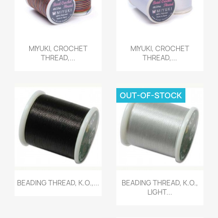
Quick view
Quick view


MIYUKI, CROCHET
MIYUKI, CROCHET
THREAD,...
THREAD,...
OUT-OF-STOCK
Quick view
Quick view


BEADING THREAD, K.O.,...
BEADING THREAD, K.O.,
LIGHT...