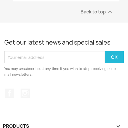
Back to top

Get our latest news and special sales
You may unsubscribe at any time if you wish to stop receiving our e-
mail newsletters.
Facebook
Instagram
PRODUCTS
