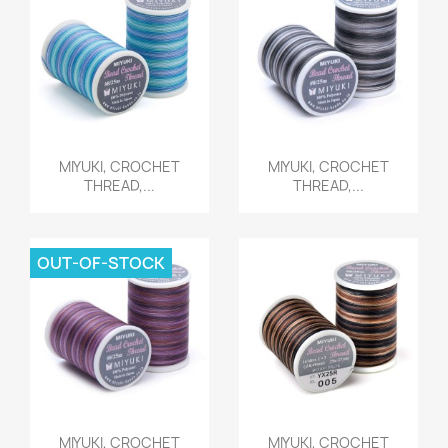
Quick view
Quick view


MIYUKI, CROCHET
MIYUKI, CROCHET
THREAD,...
THREAD,...
OUT-OF-STOCK
Quick view
Quick view


MIYUKI, CROCHET
MIYUKI, CROCHET