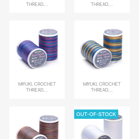
THREAD,...
THREAD,...
Quick view
Quick view


MIYUKI, CROCHET
MIYUKI, CROCHET
THREAD,...
THREAD,...
OUT-OF-STOCK