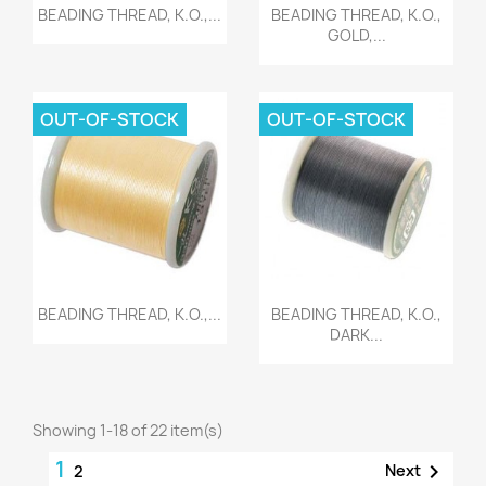
Quick view
Quick view


BEADING THREAD, K.O.,...
BEADING THREAD, K.O.,
GOLD,...
OUT-OF-STOCK
OUT-OF-STOCK
Quick view
Quick view


BEADING THREAD, K.O.,...
BEADING THREAD, K.O.,
DARK...
Showing 1-18 of 22 item(s)
1

Next
2