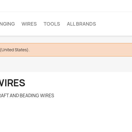
INGING
WIRES
TOOLS
ALL BRANDS
(United States).
WIRES
AFT AND BEADING WIRES