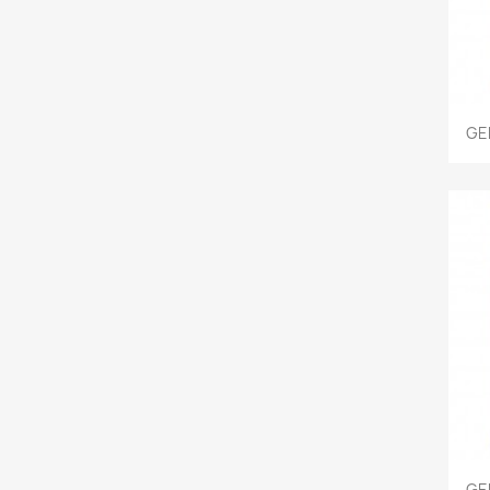
GE
GE