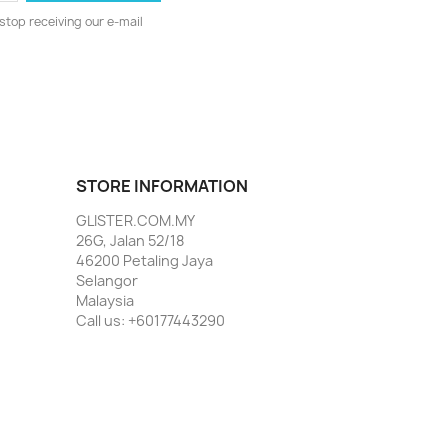
stop receiving our e-mail
STORE INFORMATION
GLISTER.COM.MY
26G, Jalan 52/18
46200 Petaling Jaya
Selangor
Malaysia
Call us:
+60177443290