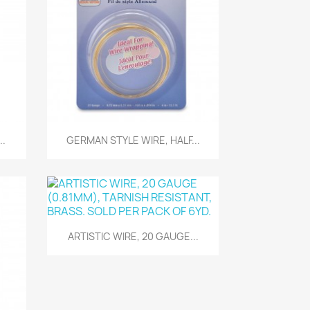
Quick view

..
GERMAN STYLE WIRE, HALF...
Quick view

ARTISTIC WIRE, 20 GAUGE...