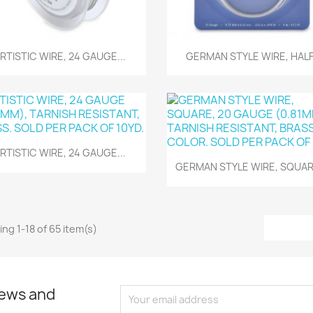
Quick view
Quick view


RTISTIC WIRE, 24 GAUGE...
GERMAN STYLE WIRE, HALF.
Quick view

RTISTIC WIRE, 24 GAUGE...
Quick view

GERMAN STYLE WIRE, SQUARE
ng 1-18 of 65 item(s)
news and