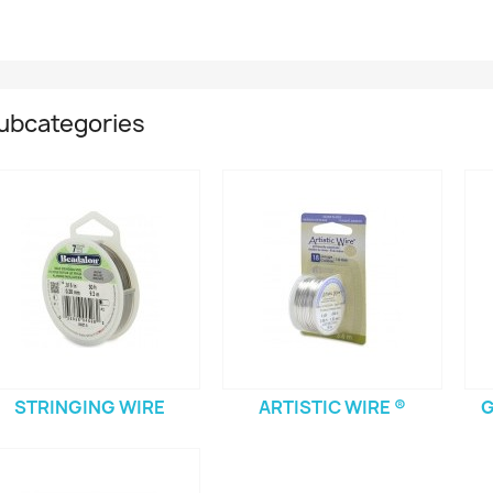
ubcategories
STRINGING WIRE
ARTISTIC WIRE ®
G