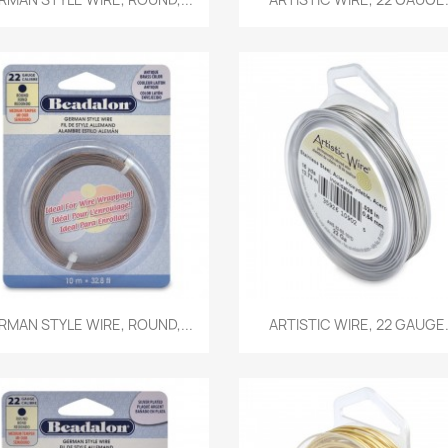
Quick view
Quick view


RMAN STYLE WIRE, ROUND,...
ARTISTIC WIRE, 22 GAUGE.