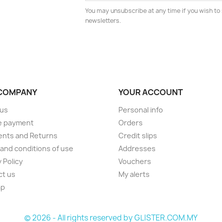
You may unsubscribe at any time if you wish to 
newsletters.
COMPANY
YOUR ACCOUNT
 us
Personal info
e payment
Orders
ents and Returns
Credit slips
and conditions of use
Addresses
 Policy
Vouchers
ct us
My alerts
ap
s
© 2026 - All rights reserved by GLISTER.COM.MY