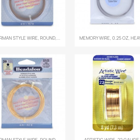
Quick view
Quick view


RMAN STYLE WIRE, ROUND,...
MEMORY WIRE, 0.25 OZ, HEAV
Quick view
Quick view


RMAN STYLE WIRE, ROUND,...
ARTISTIC WIRE, 22 GAUGE.