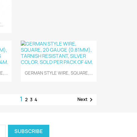
..
Quick view

,...
GERMAN STYLE WIRE, SQUARE,...
1

Next
2
3
4