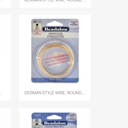
Quick view

..
GERMAN STYLE WIRE, ROUND,...