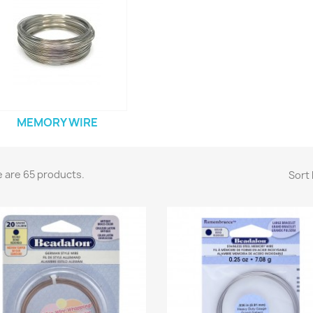
MEMORY WIRE
 are 65 products.
Sort 