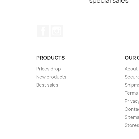
special sales
Facebook
Instagram
PRODUCTS
OUR 
Prices drop
About
New products
Secur
Best sales
Shipm
Terms 
Privacy
Conta
Sitem
Store