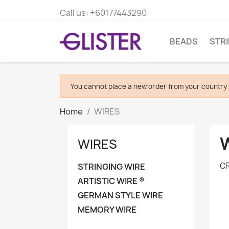
Call us:
+60177443290
BEADS
STR
You cannot place a new order from your country 
Home
WIRES
WIRES
CR
STRINGING WIRE
ARTISTIC WIRE ®
GERMAN STYLE WIRE
MEMORY WIRE