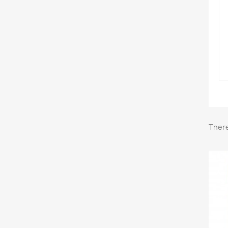
There