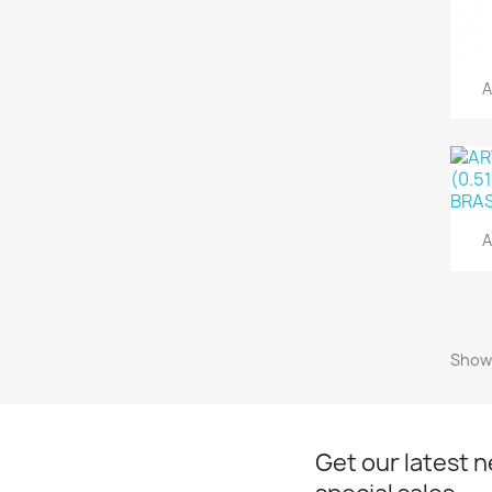
A
A
Showi
Get our latest 