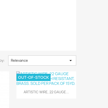

by:
Relevance
OUT-OF-STOCK
Quick view

ARTISTIC WIRE, 22 GAUGE...