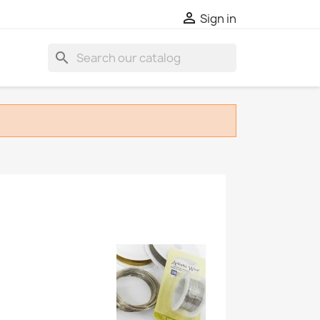

Sign in
search