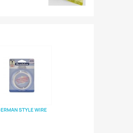
ERMAN STYLE WIRE