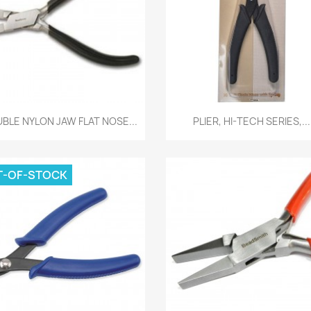
Quick view
Quick view


BLE NYLON JAW FLAT NOSE...
PLIER, HI-TECH SERIES,...
T-OF-STOCK