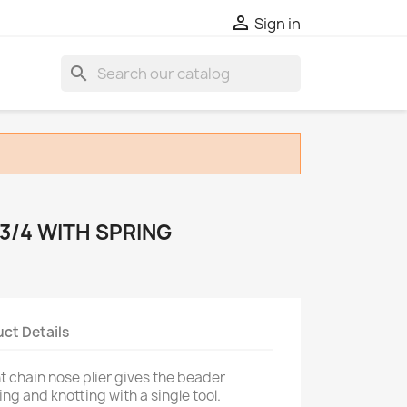

Sign in
search
 3/4 WITH SPRING
ct Details
ght chain nose plier gives the beader
ing and knotting with a single tool.