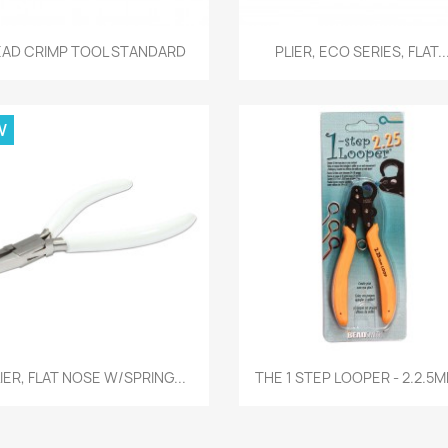
Quick view
Quick view


EAD CRIMP TOOL STANDARD
PLIER, ECO SERIES, FLAT..
W
Quick view
Quick view


IER, FLAT NOSE W/SPRING...
THE 1 STEP LOOPER - 2.2.5M