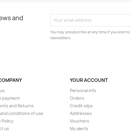
news and
You may unsubscribe at any time if you wish to 
newsletters.
COMPANY
YOUR ACCOUNT
 us
Personal info
e payment
Orders
ents and Returns
Credit slips
and conditions of use
Addresses
 Policy
Vouchers
ct us
My alerts