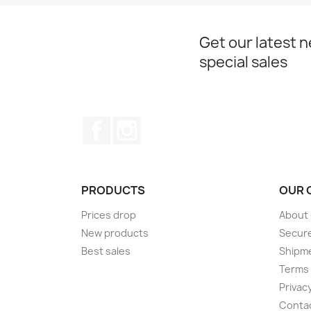
Get our latest 
special sales
Facebook
Instagram
PRODUCTS
OUR 
Prices drop
About
New products
Secur
Best sales
Shipm
Terms 
Privacy
Conta