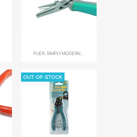
Quick view

PLIER, SIMPLY MODERN...
OUT-OF-STOCK