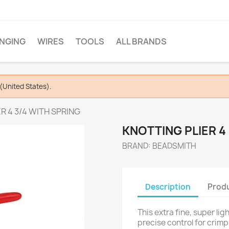
INGING
WIRES
TOOLS
ALL BRANDS
(United States).
R 4 3/4 WITH SPRING
KNOTTING PLIER 4
BRAND: BEADSMITH
Description
Produ
This extra fine, super li
precise control for crimp