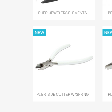
Quick view

PLIER, JEWELERS ELEMENTS...
B
NEW
NE
Quick view

PLIER, SIDE CUTTER W/SPRING...
PL