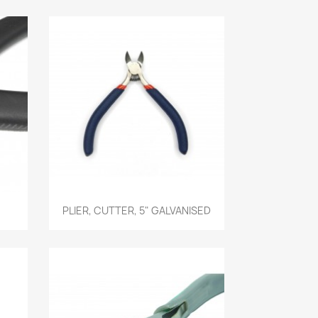
Quick view

PLIER, CUTTER, 5" GALVANISED