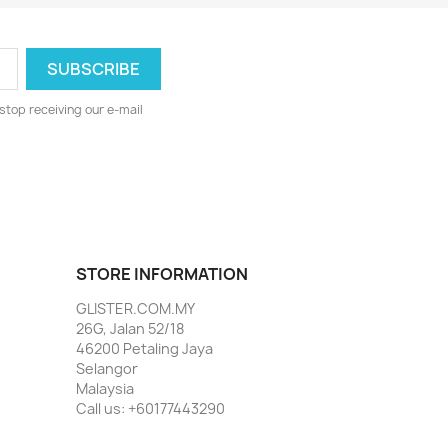
stop receiving our e-mail
STORE INFORMATION
GLISTER.COM.MY
26G, Jalan 52/18
46200 Petaling Jaya
Selangor
Malaysia
Call us:
+60177443290