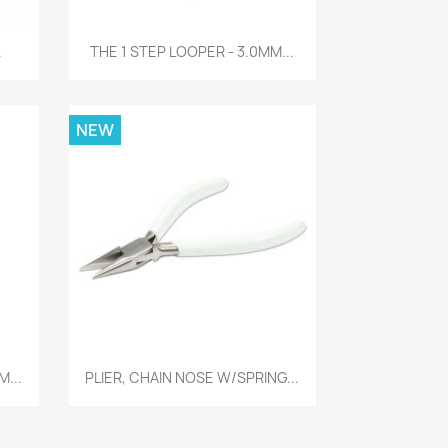
Quick view

.
THE 1 STEP LOOPER - 3.0MM...
NEW
Quick view

M...
PLIER, CHAIN NOSE W/SPRING...