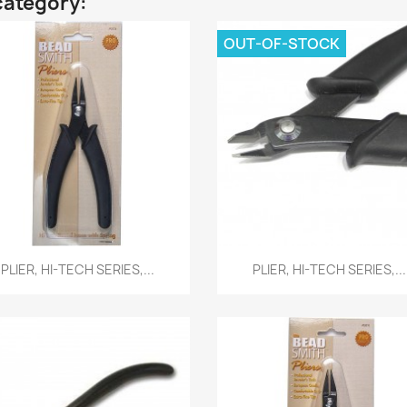
category:
OUT-OF-STOCK
Quick view
Quick view


PLIER, HI-TECH SERIES,...
PLIER, HI-TECH SERIES,...