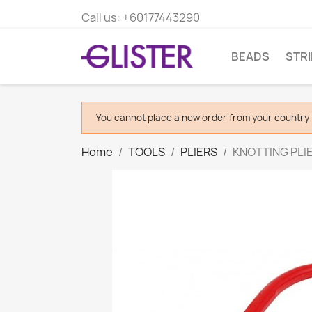
Call us:
+60177443290
BEADS
STR
You cannot place a new order from your country 
Home
TOOLS
PLIERS
KNOTTING PLIE