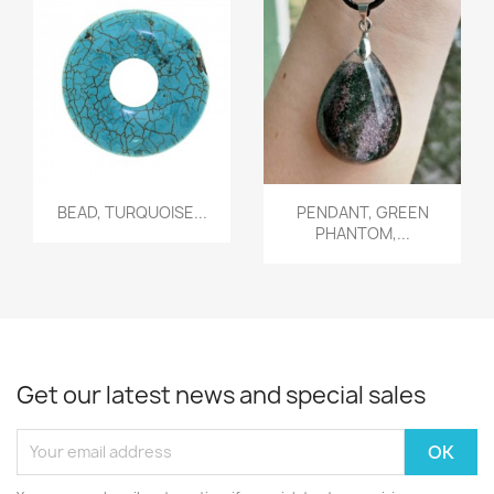
Quick view
Quick view


BEAD, TURQUOISE...
PENDANT, GREEN
PHANTOM,...
Get our latest news and special sales