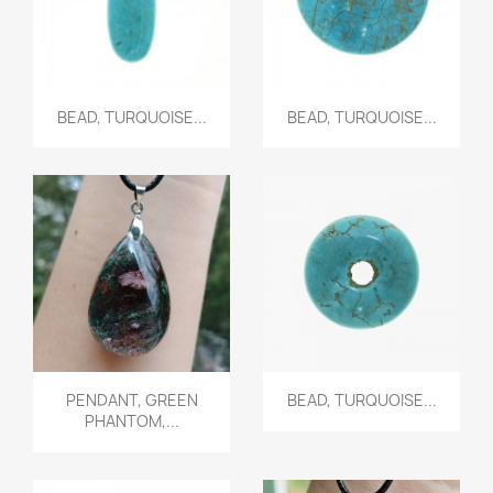
Quick view
Quick view


BEAD, TURQUOISE...
BEAD, TURQUOISE...
Quick view
Quick view


PENDANT, GREEN
BEAD, TURQUOISE...
PHANTOM,...