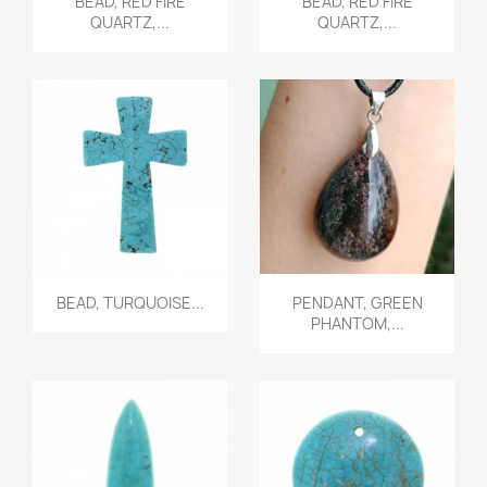
BEAD, RED FIRE
BEAD, RED FIRE
QUARTZ,...
QUARTZ,...
Quick view
Quick view


BEAD, TURQUOISE...
PENDANT, GREEN
PHANTOM,...