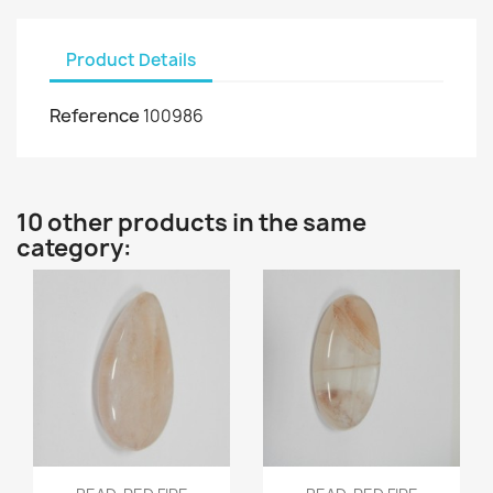
Product Details
Reference
100986
10 other products in the same
category:
Quick view
Quick view

