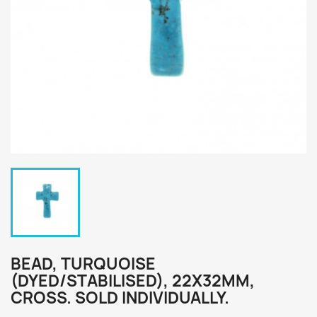
BEAD, TURQUOISE
(DYED/STABILISED), 22X32MM,
CROSS. SOLD INDIVIDUALLY.