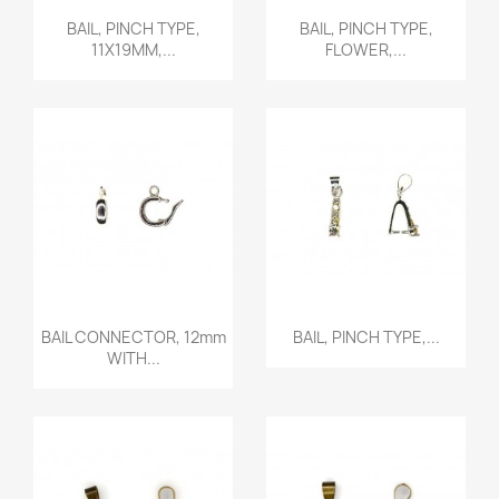
Quick view
Quick view


BAIL, PINCH TYPE,
BAIL, PINCH TYPE,
11X19MM,...
FLOWER,...
Quick view
Quick view


BAIL CONNECTOR, 12mm
BAIL, PINCH TYPE,...
WITH...