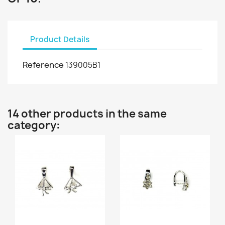
Product Details
Reference
139005B1
14 other products in the same
category: