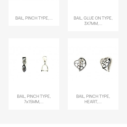
Quick view
Quick view


BAIL, PINCH TYPE,...
BAIL, GLUE ON TYPE,
3X7MM,...
Quick view
Quick view


BAIL, PINCH TYPE,
BAIL, PINCH TYPE,
7x15MM,...
HEART,...