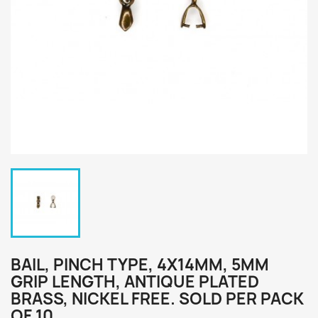
BAIL, PINCH TYPE, 4X14MM, 5MM
GRIP LENGTH, ANTIQUE PLATED
BRASS, NICKEL FREE. SOLD PER PACK
OF 10.