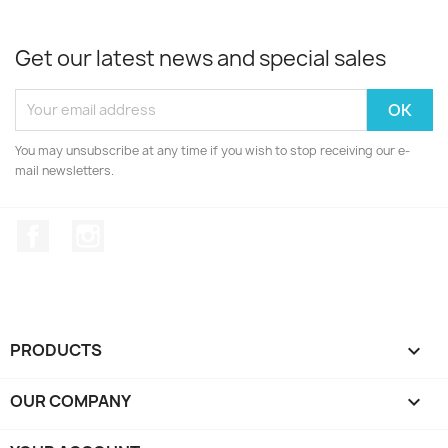
Get our latest news and special sales
You may unsubscribe at any time if you wish to stop receiving our e-
mail newsletters.
Facebook
Instagram
PRODUCTS

OUR COMPANY
