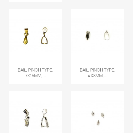
Quick view
Quick view


BAIL, PINCH TYPE,
BAIL, PINCH TYPE,
7X15MM,...
4X8MM,...