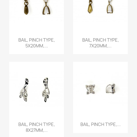
Quick view
Quick view


BAIL, PINCH TYPE,
BAIL, PINCH TYPE,
5X20MM,...
7X20MM,...
Quick view
Quick view


BAIL, PINCH TYPE,
BAIL, PINCH TYPE,...
8X27MM,...