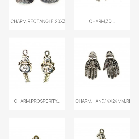
Quick view
Quick view


CHARM,RECTANGLE,20X34MM,ANT...
CHARM,3D...
Quick view
Quick view


CHARM,PROSPERITY...
CHARM,HAND,14X24MM,RHODI