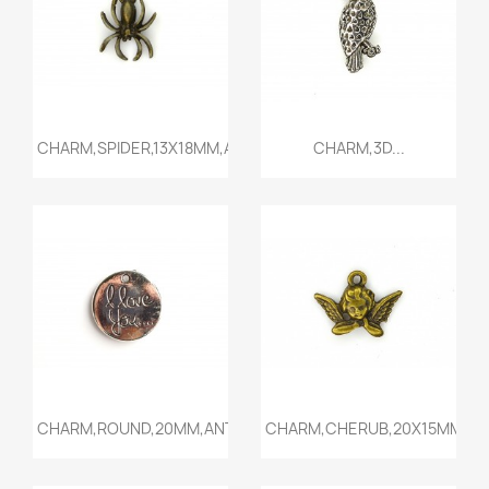
Quick view
Quick view


CHARM,SPIDER,13X18MM,ANTIQU...
CHARM,3D...
Quick view
Quick view


CHARM,ROUND,20MM,ANTIQUE...
CHARM,CHERUB,20X15MM,ANT