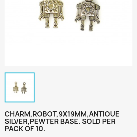
CHARM,ROBOT,9X19MM,ANTIQUE
SILVER,PEWTER BASE. SOLD PER
PACK OF 10.