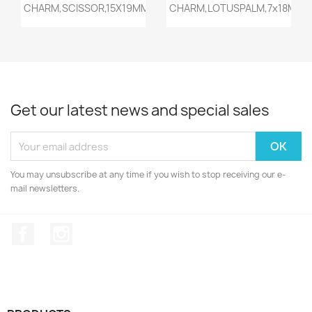
Quick view
Quick view


CHARM,SCISSOR,15X19MM,ANTIQ...
CHARM,LOTUSPALM,7x18MM,AN
Get our latest news and special sales
You may unsubscribe at any time if you wish to stop receiving our e-
mail newsletters.
Facebook
Instagram