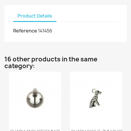
Product Details
Reference
141456
16 other products in the same
category:
Quick view
Quick view

