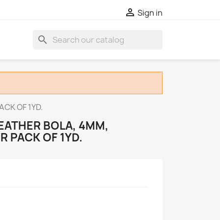

Sign in
search
CK OF 1YD.
EATHER BOLA, 4MM,
R PACK OF 1YD.