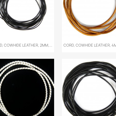
Quick view
Quick view


, COWHIDE LEATHER, 2MM,...
CORD, COWHIDE LEATHER, 4M