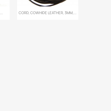
Quick view

..
CORD, COWHIDE LEATHER, 3MM,...