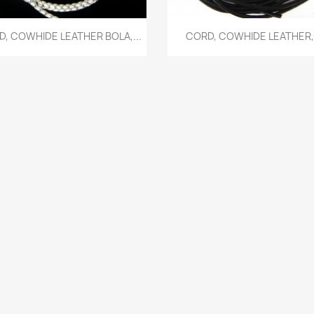
Quick view
Quick view


, COWHIDE LEATHER BOLA,...
CORD, COWHIDE LEATHER,.