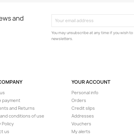
news and
You may unsubscribe at any time if you wish to 
newsletters.
COMPANY
YOUR ACCOUNT
 us
Personal info
e payment
Orders
ents and Returns
Credit slips
and conditions of use
Addresses
 Policy
Vouchers
ct us
My alerts