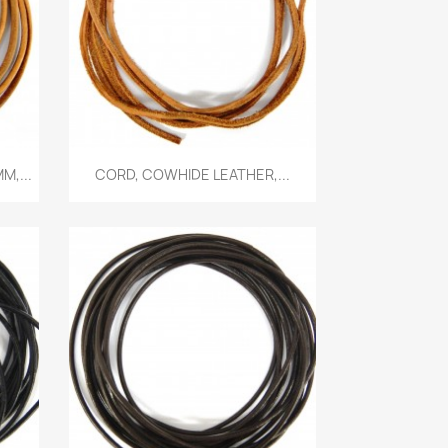
Quick view

M,...
CORD, COWHIDE LEATHER,...