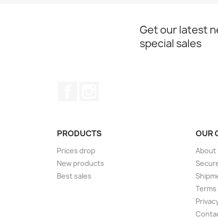
Get our latest 
special sales
Facebook
Instagram
PRODUCTS
OUR 
Prices drop
About
New products
Secur
Best sales
Shipm
Terms 
Privacy
Conta