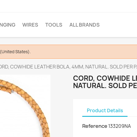
INGING
WIRES
TOOLS
ALL BRANDS
(United States).
RD, COWHIDE LEATHER BOLA, 4MM, NATURAL. SOLD PER PA
CORD, COWHIDE L
NATURAL. SOLD PE
Product Details
Reference
133209NA