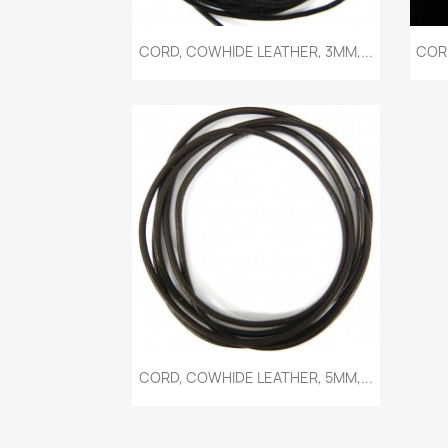
Quick view

CORD, COWHIDE LEATHER, 3MM,...
CORD
Quick view

CORD, COWHIDE LEATHER, 5MM,...