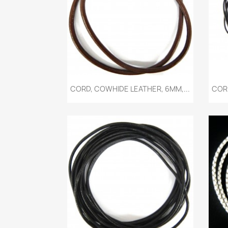
Quick view

CORD, COWHIDE LEATHER, 6MM,...
CORD