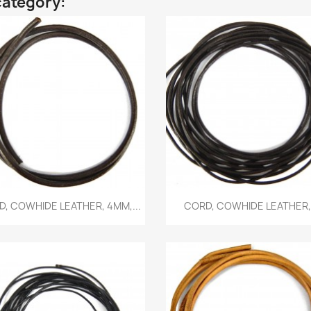
category:
Quick view
Quick view


, COWHIDE LEATHER, 4MM,...
CORD, COWHIDE LEATHER,.