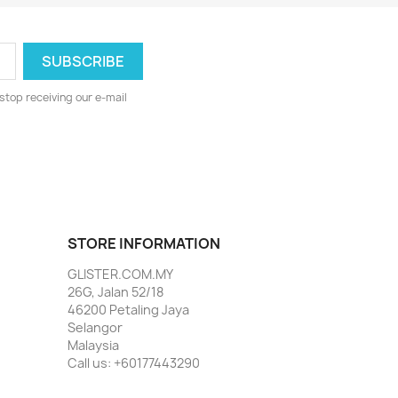
stop receiving our e-mail
STORE INFORMATION
GLISTER.COM.MY
26G, Jalan 52/18
46200 Petaling Jaya
Selangor
Malaysia
Call us:
+60177443290