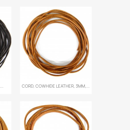
Quick view

..
CORD, COWHIDE LEATHER, 3MM,...