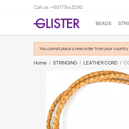
Call us:
+60177443290
BEADS
STR
You cannot place a new order from your country 
Home
STRINGING
LEATHER CORD
CO