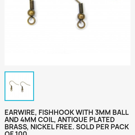
EARWIRE, FISHHOOK WITH 3MM BALL
AND 4MM COIL, ANTIQUE PLATED
BRASS, NICKEL FREE. SOLD PER PACK
OF 100.