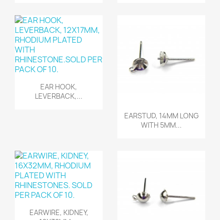
Quick view

EAR HOOK,
LEVERBACK,...
Quick view

EARSTUD, 14MM LONG
WITH 5MM...
Quick view

EARWIRE, KIDNEY,