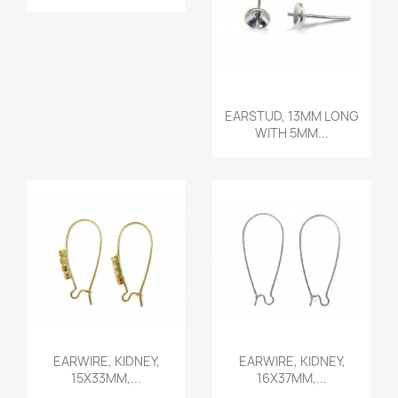
Quick view

EARSTUD, 13MM LONG
WITH 5MM...
Quick view
Quick view


EARWIRE, KIDNEY,
EARWIRE, KIDNEY,
15X33MM,...
16X37MM,...