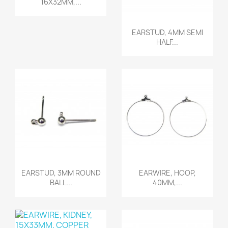
16X32MM,...
Quick view

EARSTUD, 4MM SEMI
HALF...
Quick view
Quick view


EARSTUD, 3MM ROUND
EARWIRE, HOOP,
BALL...
40MM,...