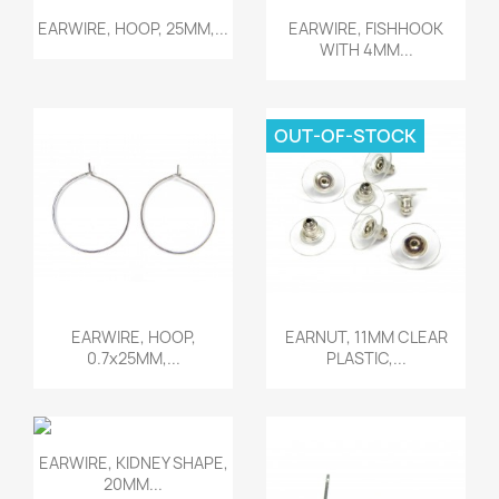
Quick view
Quick view


EARWIRE, HOOP, 25MM,...
EARWIRE, FISHHOOK
WITH 4MM...
OUT-OF-STOCK
Quick view
Quick view


EARWIRE, HOOP,
EARNUT, 11MM CLEAR
0.7x25MM,...
PLASTIC,...
Quick view

EARWIRE, KIDNEY SHAPE,
20MM...