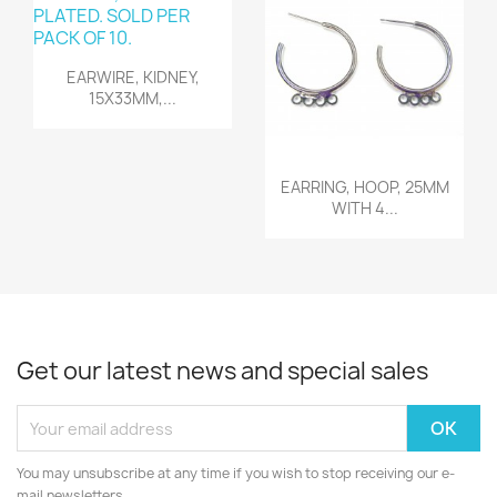
Quick view

EARWIRE, KIDNEY,
15X33MM,...
Quick view

EARRING, HOOP, 25MM
WITH 4...
Get our latest news and special sales
You may unsubscribe at any time if you wish to stop receiving our e-
mail newsletters.