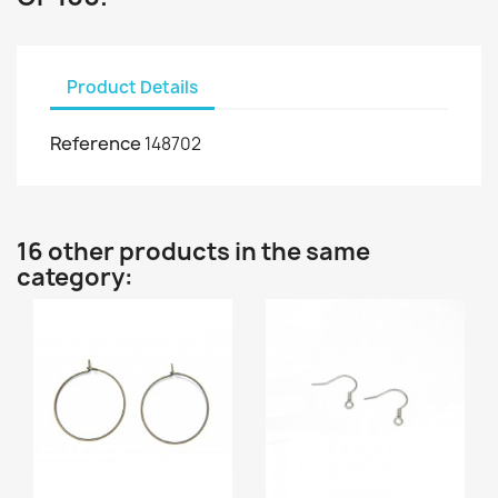
Product Details
Reference
148702
16 other products in the same
category: